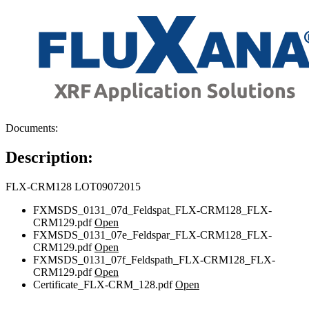
Documents:
Description:
FLX-CRM128 LOT09072015
FXMSDS_0131_07d_Feldspat_FLX-CRM128_FLX-
CRM129.pdf
Open
FXMSDS_0131_07e_Feldspar_FLX-CRM128_FLX-
CRM129.pdf
Open
FXMSDS_0131_07f_Feldspath_FLX-CRM128_FLX-
CRM129.pdf
Open
Certificate_FLX-CRM_128.pdf
Open