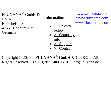
®
www.fluxana.com
FLUXANA
GmbH &
Information
www.fluxearch.com
Co. KG
www.fluxaminar.com
Borschelstr. 3
Privacy
47551 Bedburg-Hau
Policy
Germany
Company
info
Support
Contact
®
Copyright © 2026 |
FLUXANA
GmbH & Co. KG
| All
Rights Reserved | +49 (0)2821 48011-10 | info@fluxana.de