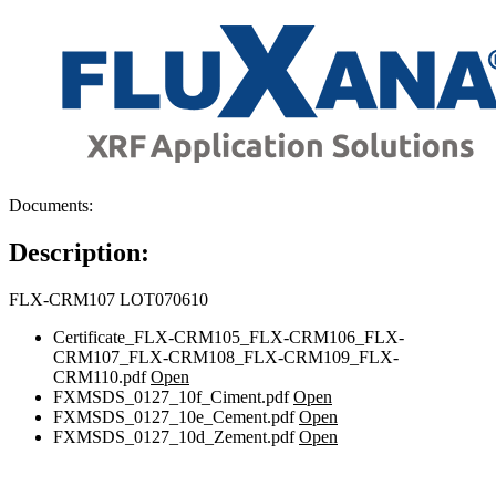
Documents:
Description:
FLX-CRM107 LOT070610
Certificate_FLX-CRM105_FLX-CRM106_FLX-
CRM107_FLX-CRM108_FLX-CRM109_FLX-
CRM110.pdf
Open
FXMSDS_0127_10f_Ciment.pdf
Open
FXMSDS_0127_10e_Cement.pdf
Open
FXMSDS_0127_10d_Zement.pdf
Open