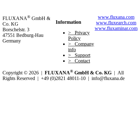
®
www.fluxana.com
FLUXANA
GmbH &
Information
www.fluxearch.com
Co. KG
www.fluxaminar.com
Borschelstr. 3
Privacy
47551 Bedburg-Hau
Policy
Germany
Company
info
Support
Contact
®
Copyright © 2026 |
FLUXANA
GmbH & Co. KG
| All
Rights Reserved | +49 (0)2821 48011-10 | info@fluxana.de