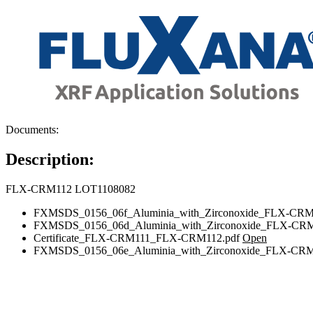
Documents:
Description:
FLX-CRM112 LOT1108082
FXMSDS_0156_06f_Aluminia_with_Zirconoxide_FLX-CRM
FXMSDS_0156_06d_Aluminia_with_Zirconoxide_FLX-CRM
Certificate_FLX-CRM111_FLX-CRM112.pdf
Open
FXMSDS_0156_06e_Aluminia_with_Zirconoxide_FLX-CRM