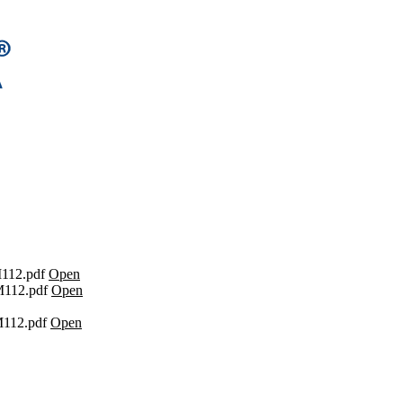
112.pdf
Open
112.pdf
Open
112.pdf
Open