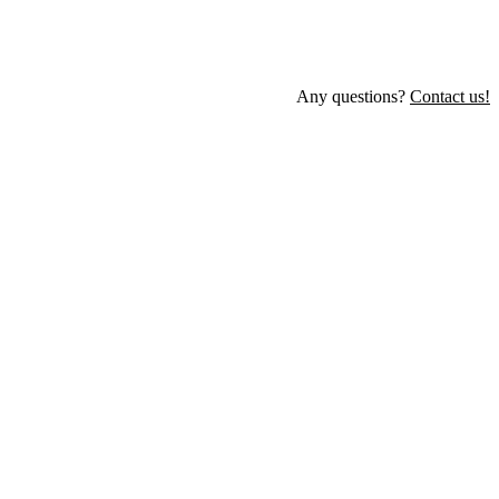
Any questions?
Contact us!